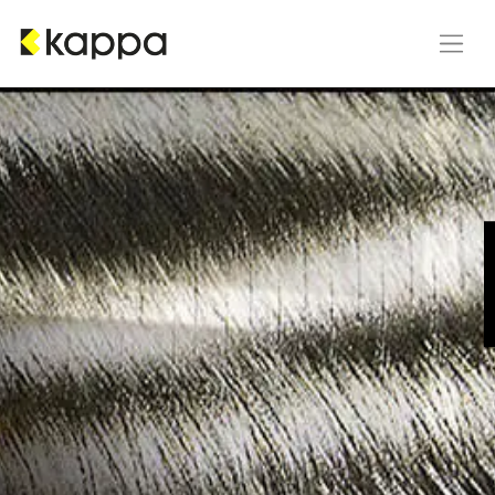
Skip to Content