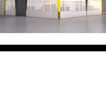
That characterizes
Kappa suction cabins:
extremely robust and high-quality design
included extraction and ventilation concept ensures
optimum
collection of emissions and an optimum supply of
fresh air
simple, quick and flexible assembly