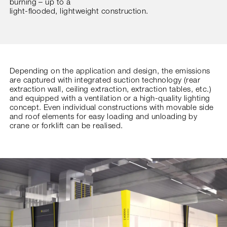
burning – up to a
light-flooded, lightweight construction.
Depending on the application and design, the emissions
are captured with integrated suction technology (rear
extraction wall, ceiling extraction, extraction tables, etc.)
and equipped with a ventilation or a high-quality lighting
concept. Even individual constructions with movable side
and roof elements for easy loading and unloading by
crane or forklift can be realised.