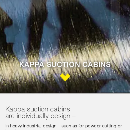
KAPPA SUCTION CABINS
Kappa suction cabins
are individually design –
in heavy industrial design – such as for powder cutting or